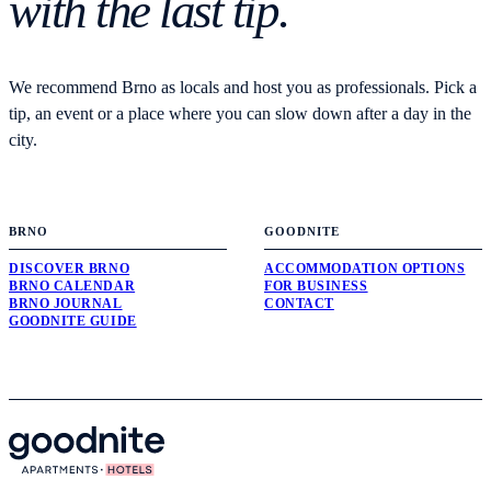
with the last tip.
We recommend Brno as locals and host you as professionals. Pick a
tip, an event or a place where you can slow down after a day in the
city.
BRNO
GOODNITE
DISCOVER BRNO
ACCOMMODATION OPTIONS
BRNO CALENDAR
FOR BUSINESS
BRNO JOURNAL
CONTACT
GOODNITE GUIDE