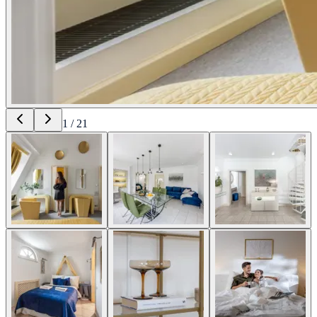
1
/
21