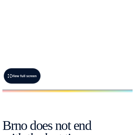
View full screen
Brno does not end