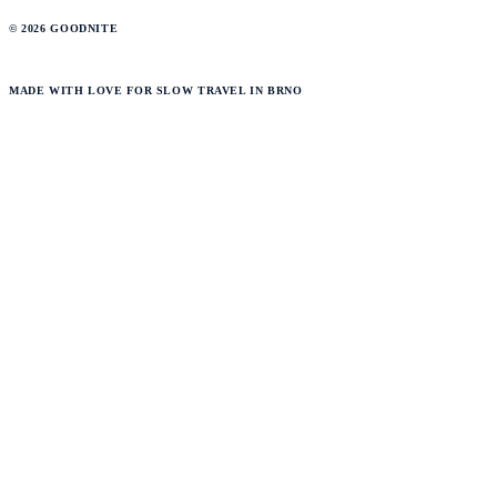
© 2026 GOODNITE
MADE WITH LOVE FOR SLOW TRAVEL IN BRNO