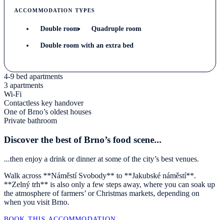
ACCOMMODATION TYPES
Double room
Quadruple room
Double room with an extra bed
4-9 bed apartments
3 apartments
Wi-Fi
Contactless key handover
One of Brno’s oldest houses
Private bathroom
Discover the best of Brno’s food scene...
...then enjoy a drink or dinner at some of the city’s best venues.
Walk across **Náměstí Svobody** to **Jakubské náměstí**.
**Zelný trh** is also only a few steps away, where you can soak up
the atmosphere of farmers’ or Christmas markets, depending on
when you visit Brno.
BOOK THIS ACCOMMODATION