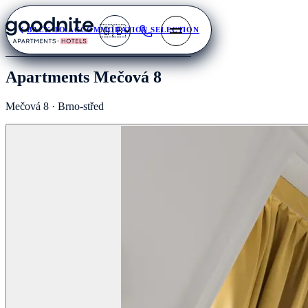
🇬🇧
BACK TO ACCOMMODATION SELECTION
Apartments Mečová 8
Mečová 8 · Brno-střed