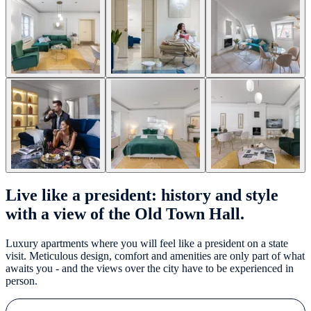
Live like a president: history and style
with a view of the Old Town Hall.
Luxury apartments where you will feel like a president on a state
visit. Meticulous design, comfort and amenities are only part of what
awaits you - and the views over the city have to be experienced in
person.