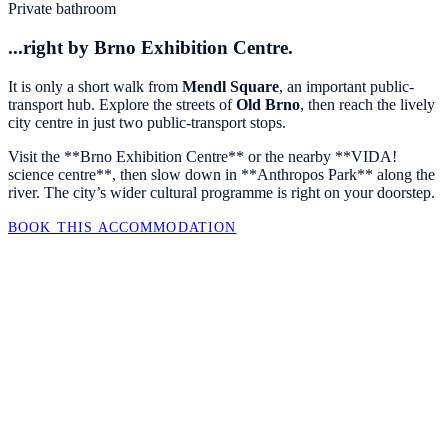
Private bathroom
...right by Brno Exhibition Centre.
It is only a short walk from
Mendl Square
, an important public-
transport hub. Explore the streets of
Old Brno
, then reach the lively
city centre in just two public-transport stops.
Visit the **Brno Exhibition Centre** or the nearby **VIDA!
science centre**, then slow down in **Anthropos Park** along the
river. The city’s wider cultural programme is right on your doorstep.
BOOK THIS ACCOMMODATION