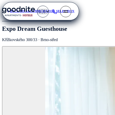
🇬🇧
BACK TO ACCOMMODATION SELECTION
Expo Dream Guesthouse
Křížkovského 300/33 · Brno-střed