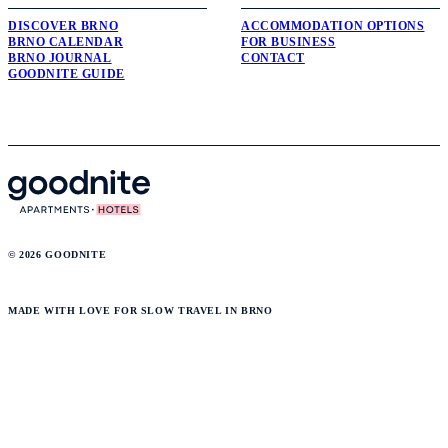
DISCOVER BRNO
ACCOMMODATION OPTIONS
BRNO CALENDAR
FOR BUSINESS
BRNO JOURNAL
CONTACT
GOODNITE GUIDE
© 2026 GOODNITE
MADE WITH LOVE FOR SLOW TRAVEL IN BRNO