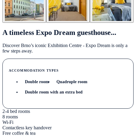
A timeless Expo Dream guesthouse...
Discover Brno’s iconic Exhibition Centre - Expo Dream is only a
few steps away.
ACCOMMODATION TYPES
Double room
Quadruple room
Double room with an extra bed
2-4 bed rooms
8 rooms
Wi-Fi
Contactless key handover
Free coffee & tea