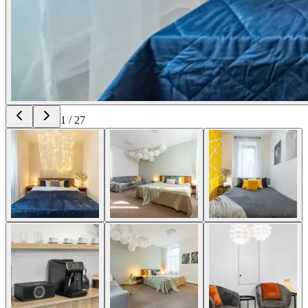
1
/
27