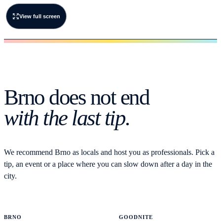
View full screen
Brno does not end
with the last tip.
We recommend Brno as locals and host you as professionals. Pick a
tip, an event or a place where you can slow down after a day in the
city.
BRNO
GOODNITE