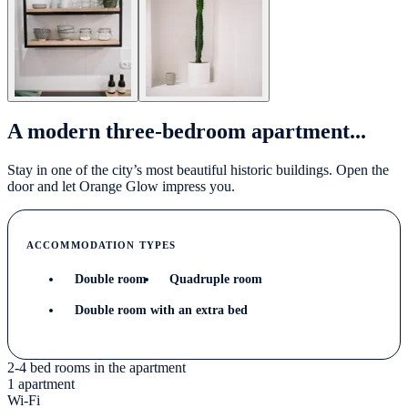
A modern three-bedroom apartment...
Stay in one of the city’s most beautiful historic buildings. Open the
door and let Orange Glow impress you.
ACCOMMODATION TYPES
Double room
Quadruple room
Double room with an extra bed
2-4 bed rooms in the apartment
1 apartment
Wi-Fi