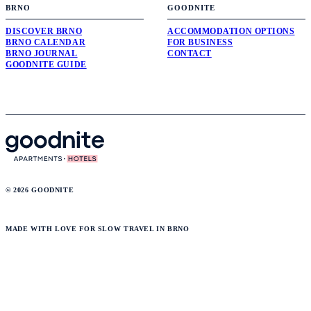
BRNO
GOODNITE
DISCOVER BRNO
ACCOMMODATION OPTIONS
BRNO CALENDAR
FOR BUSINESS
BRNO JOURNAL
CONTACT
GOODNITE GUIDE
© 2026 GOODNITE
MADE WITH LOVE FOR SLOW TRAVEL IN BRNO