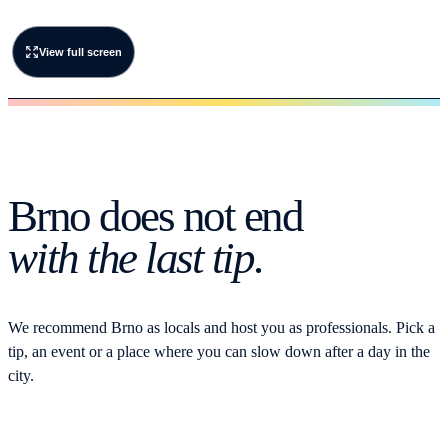
View full screen
Brno does not end
with the last tip.
We recommend Brno as locals and host you as professionals. Pick a
tip, an event or a place where you can slow down after a day in the
city.