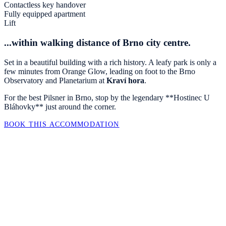
Contactless key handover
Fully equipped apartment
Lift
...within walking distance of Brno city centre.
Set in a beautiful building with a rich history. A leafy park is only a
few minutes from Orange Glow, leading on foot to the Brno
Observatory and Planetarium at
Kraví hora
.
For the best Pilsner in Brno, stop by the legendary **Hostinec U
Bláhovky** just around the corner.
BOOK THIS ACCOMMODATION