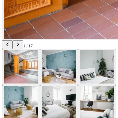
1
/
17