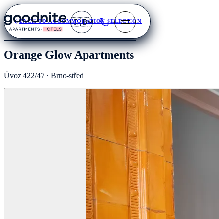
🇬🇧
BACK TO ACCOMMODATION SELECTION
Orange Glow Apartments
Úvoz 422/47 · Brno-střed